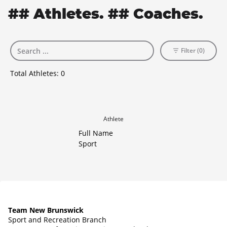
## Athletes. ## Coaches.
Filter (0)
Total Athletes:
0
Athlete
Full Name
Sport
Team New Brunswick
Sport and Recreation Branch