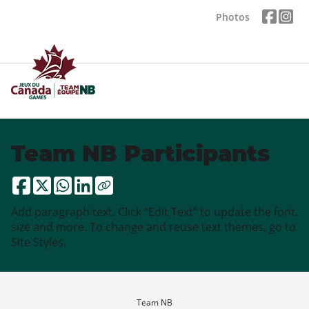
Photos
Team NB Participants
Add paragraph text. Click “Edit Text” to update the font,
size and more. To change and reuse text themes, go to
Site Styles.
Team NB