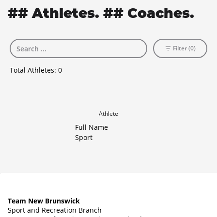
## Athletes. ## Coaches.
Filter (0)
Total Athletes:
0
Athlete
Full Name
Sport
Team New Brunswick
Sport and Recreation Branch