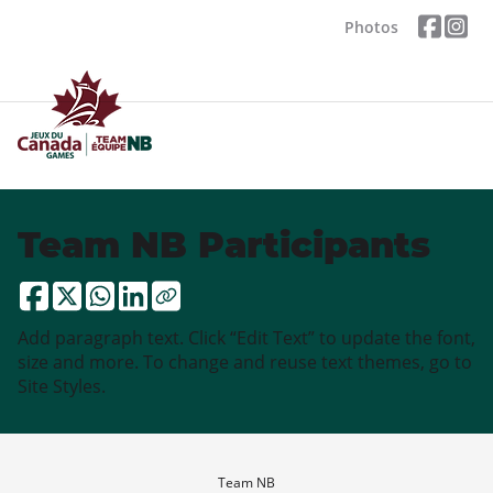
Photos
Team NB Participants
Add paragraph text. Click “Edit Text” to update the font,
size and more. To change and reuse text themes, go to
Site Styles.
Team NB