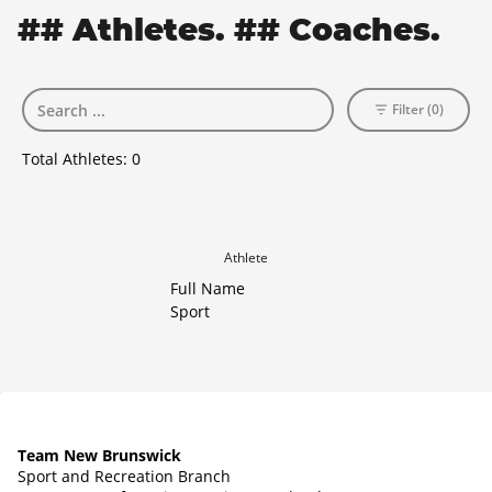
## Athletes. ## Coaches.
Filter (0)
Total Athletes:
0
Athlete
Full Name
Sport
Team New Brunswick
Sport and Recreation Branch