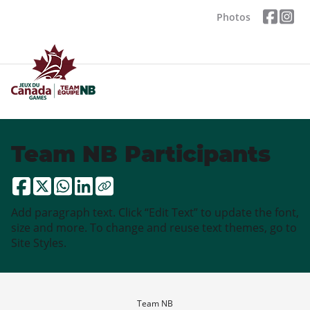
Photos
Team NB Participants
Add paragraph text. Click “Edit Text” to update the font,
size and more. To change and reuse text themes, go to
Site Styles.
Team NB