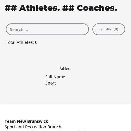
## Athletes. ## Coaches.
Filter (0)
Total Athletes:
0
Athlete
Full Name
Sport
Team New Brunswick
Sport and Recreation Branch