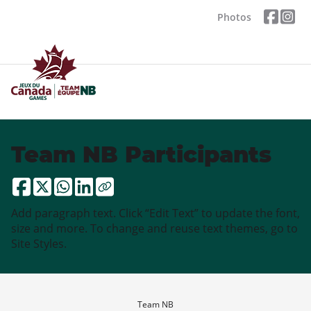
Photos
Team NB Participants
Add paragraph text. Click “Edit Text” to update the font,
size and more. To change and reuse text themes, go to
Site Styles.
Team NB