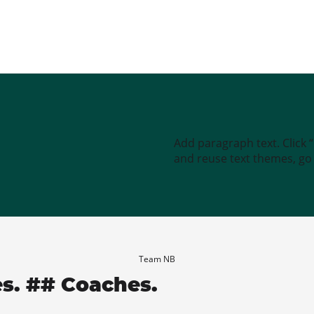
Add paragraph text. Click 
and reuse text themes, go t
Team NB
es. ## Coaches.