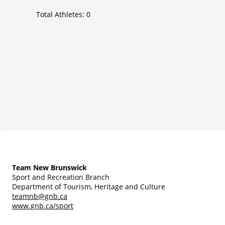
Total Athletes:
0
Team New Brunswick
Sport and Recreation Branch
Department of Tourism, Heritage and Culture
teamnb@gnb.ca
www.gnb.ca/sport