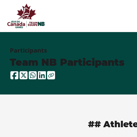
Participants
Team NB Participants
## Athlet