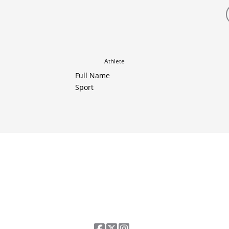
Athlete
Full Name
Sport