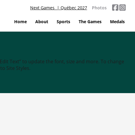
Next Games | Québec 2027
Photos
Home
About
Sports
The Games
Medals
“Edit Text” to update the font, size and more. To change
o Site Styles.