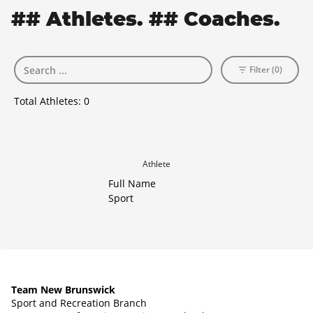
## Athletes. ## Coaches.
Filter (0)
Total Athletes:
0
Athlete
Full Name
Sport
Team New Brunswick
Sport and Recreation Branch