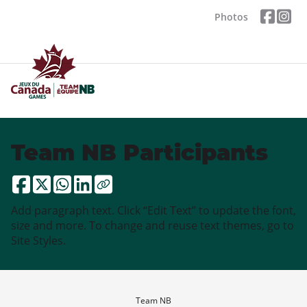
Photos
Team NB Participants
Add paragraph text. Click “Edit Text” to update the font,
size and more. To change and reuse text themes, go to
Site Styles.
Team NB