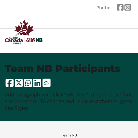
Photos
Team NB Participants
Add paragraph text. Click “Edit Text” to update the font,
size and more. To change and reuse text themes, go to
Site Styles.
Team NB