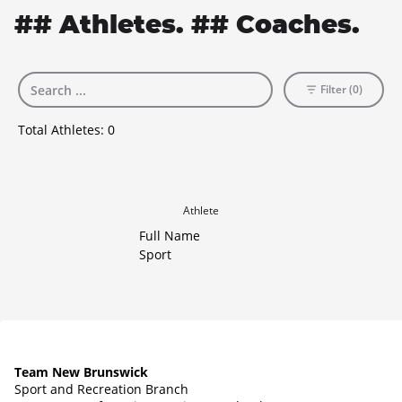
## Athletes. ## Coaches.
Filter (0)
Total Athletes:
0
Athlete
Full Name
Sport
Team New Brunswick
Sport and Recreation Branch