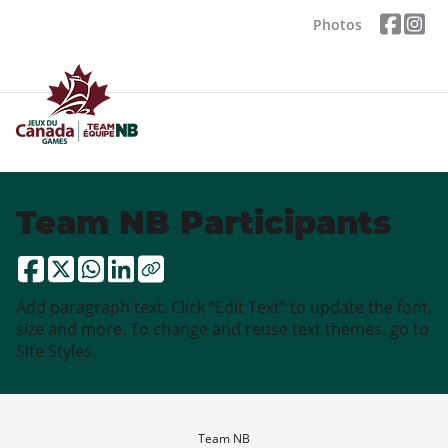
Photos
Team NB Participants
Add paragraph text. Click “Edit Text” to update the font,
size and more. To change and reuse text themes, go to
Site Styles.
Team NB