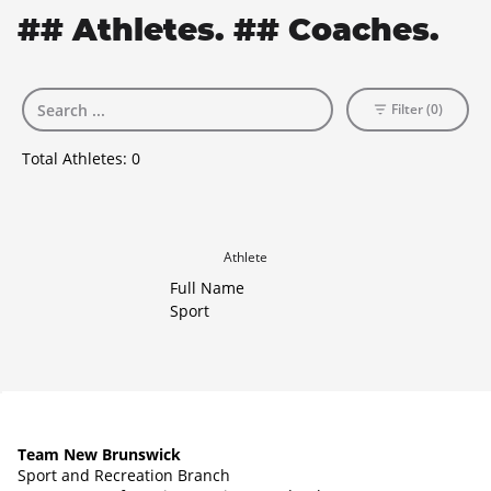
## Athletes. ## Coaches.
Filter (0)
Total Athletes:
0
Athlete
Full Name
Sport
Team New Brunswick
Sport and Recreation Branch