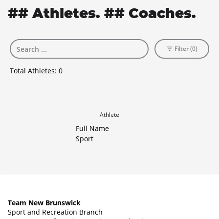
## Athletes. ## Coaches.
Filter (0)
Total Athletes:
0
Athlete
Full Name
Sport
Team New Brunswick
Sport and Recreation Branch