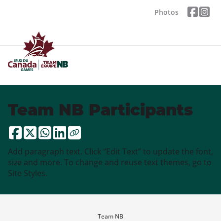
Photos
Team NB Participants
Add paragraph text. Click “Edit Text” to update the font,
size and more. To change and reuse text themes, go to
Site Styles.
Team NB