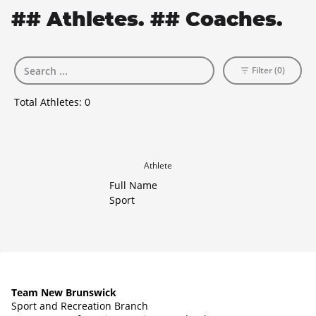
## Athletes. ## Coaches.
Filter (0)
Total Athletes:
0
Athlete
Full Name
Sport
Team New Brunswick
Sport and Recreation Branch