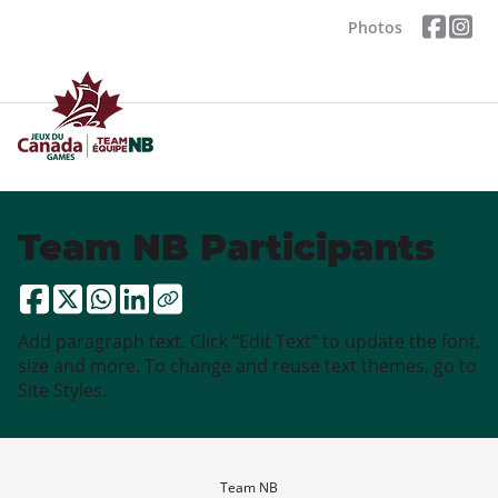
Photos
Team NB Participants
Add paragraph text. Click “Edit Text” to update the font,
size and more. To change and reuse text themes, go to
Site Styles.
Team NB