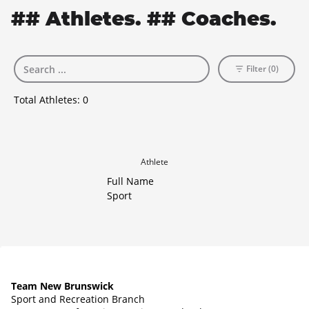
## Athletes. ## Coaches.
Filter (0)
Total Athletes:
0
Athlete
Full Name
Sport
Team New Brunswick
Sport and Recreation Branch