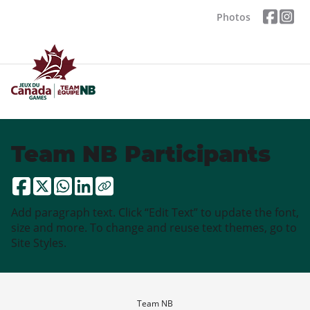
Photos
Team NB Participants
Add paragraph text. Click “Edit Text” to update the font,
size and more. To change and reuse text themes, go to
Site Styles.
Team NB