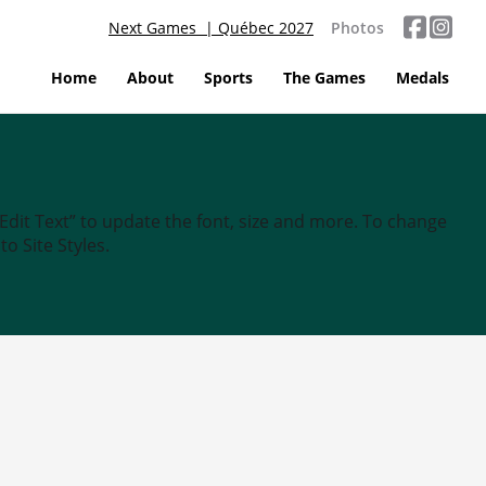
Next Games | Québec 2027
Photos
Home
About
Sports
The Games
Medals
“Edit Text” to update the font, size and more. To change
o Site Styles.