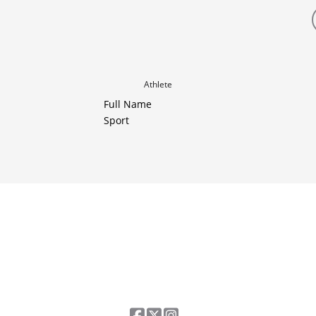
Athlete
Full Name
Sport