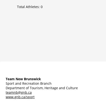
Total Athletes:
0
Team New Brunswick
Sport and Recreation Branch
Department of Tourism, Heritage and Culture
teamnb@gnb.ca
www.gnb.ca/sport