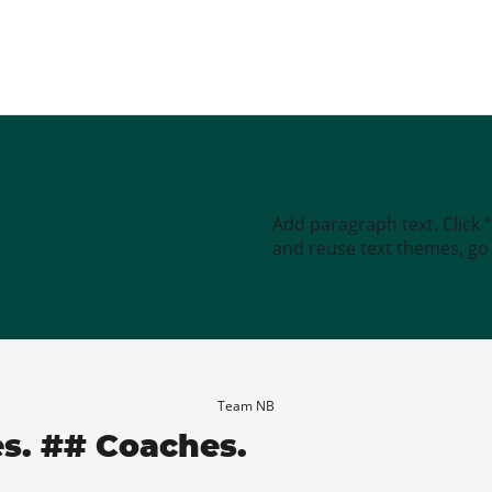
Add paragraph text. Click 
and reuse text themes, go t
Team NB
es. ## Coaches.