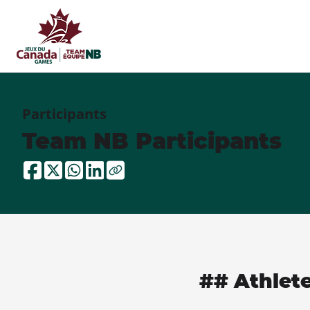
Participants
Team NB Participants
## Athlet