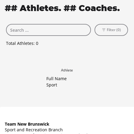
## Athletes. ## Coaches.
Filter (0)
Total Athletes:
0
Athlete
Full Name
Sport
Team New Brunswick
Sport and Recreation Branch