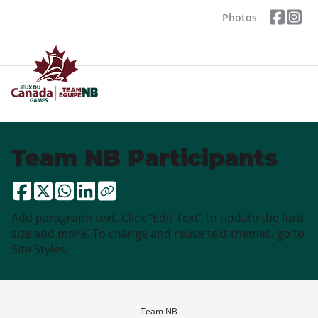
Photos
Team NB Participants
Add paragraph text. Click “Edit Text” to update the font,
size and more. To change and reuse text themes, go to
Site Styles.
Team NB