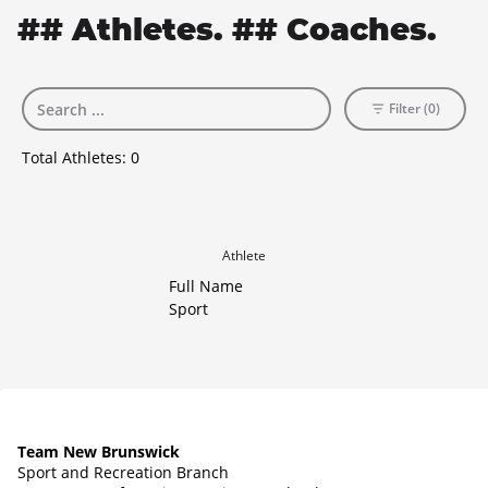
## Athletes. ## Coaches.
Filter (0)
Total Athletes:
0
Athlete
Full Name
Sport
Team New Brunswick
Sport and Recreation Branch