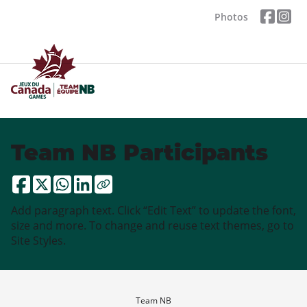
Photos
Team NB Participants
Add paragraph text. Click “Edit Text” to update the font,
size and more. To change and reuse text themes, go to
Site Styles.
Team NB