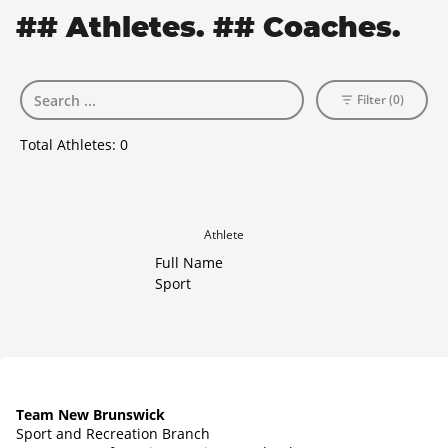
## Athletes. ## Coaches.
Filter (0)
Total Athletes:
0
Athlete
Full Name
Sport
Team New Brunswick
Sport and Recreation Branch