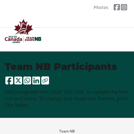
Photos
Team NB Participants
Add paragraph text. Click “Edit Text” to update the font,
size and more. To change and reuse text themes, go to
Site Styles.
Team NB