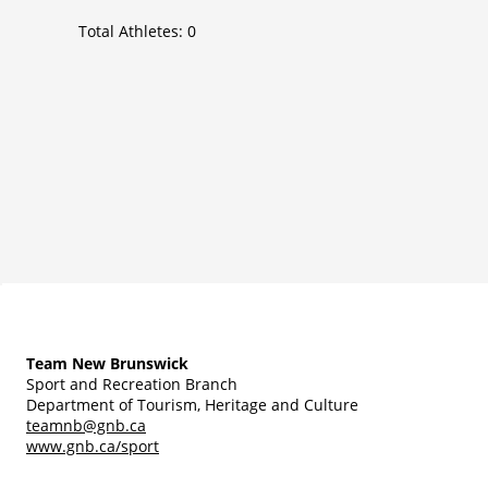
Total Athletes:
0
Team New Brunswick
Sport and Recreation Branch
Department of Tourism, Heritage and Culture
teamnb@gnb.ca
www.gnb.ca/sport