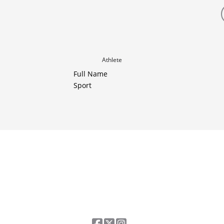
Athlete
Full Name
Sport