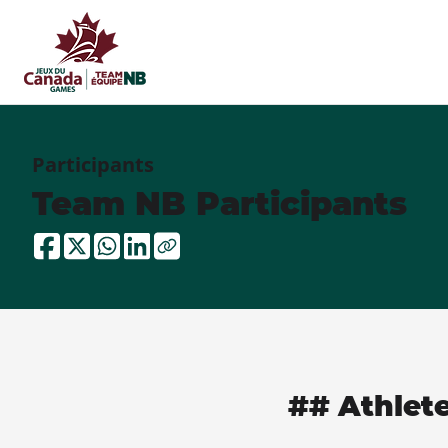
Participants
Team NB Participants
## Athlet