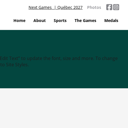
Next Games | Québec 2027
Photos
Home
About
Sports
The Games
Medals
“Edit Text” to update the font, size and more. To change
o Site Styles.