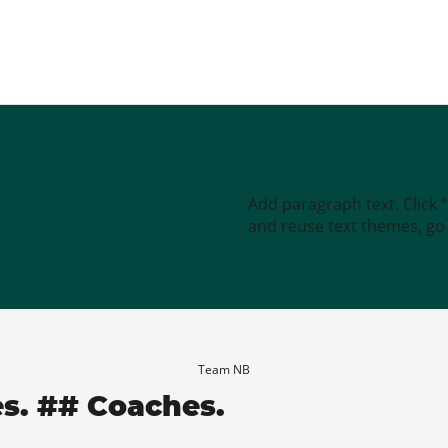
Add paragraph text. Click 
and reuse text themes, go t
Team NB
es. ## Coaches.