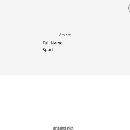
Athlete
Full Name
Sport