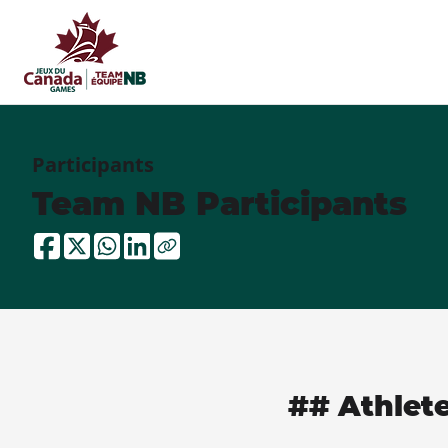
Participants
Team NB Participants
## Athlet