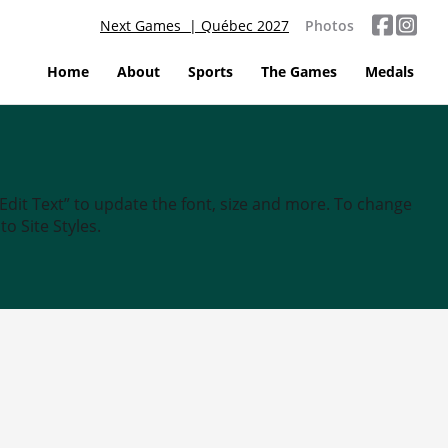
Next Games | Québec 2027
Photos
Home
About
Sports
The Games
Medals
“Edit Text” to update the font, size and more. To change
o Site Styles.