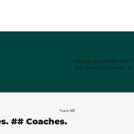
Add paragraph text. Click 
and reuse text themes, go t
Team NB
es. ## Coaches.