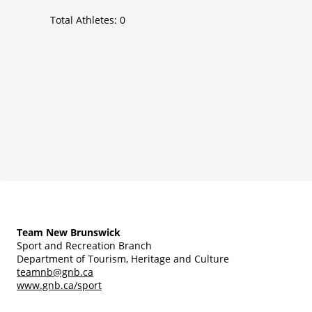
Total Athletes:
0
Team New Brunswick
Sport and Recreation Branch
Department of Tourism, Heritage and Culture
teamnb@gnb.ca
www.gnb.ca/sport