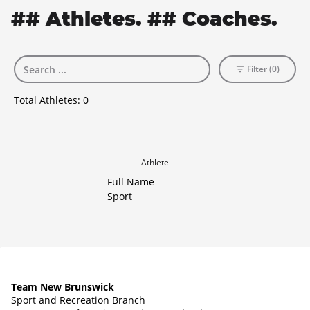
## Athletes. ## Coaches.
Filter (0)
Total Athletes:
0
Athlete
Full Name
Sport
Team New Brunswick
Sport and Recreation Branch