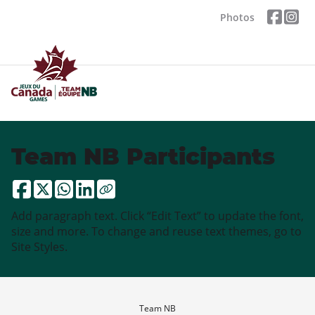
Photos
Team NB Participants
Add paragraph text. Click “Edit Text” to update the font,
size and more. To change and reuse text themes, go to
Site Styles.
Team NB