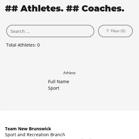
## Athletes. ## Coaches.
Filter (0)
Total Athletes:
0
Athlete
Full Name
Sport
Team New Brunswick
Sport and Recreation Branch