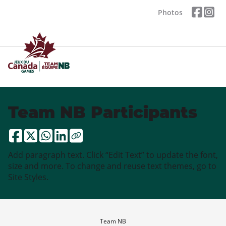
Photos
Team NB Participants
Add paragraph text. Click “Edit Text” to update the font,
size and more. To change and reuse text themes, go to
Site Styles.
Team NB