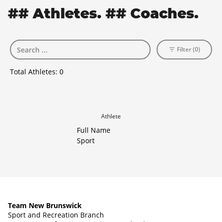
## Athletes. ## Coaches.
Filter (0)
Total Athletes:
0
Athlete
Full Name
Sport
Team New Brunswick
Sport and Recreation Branch