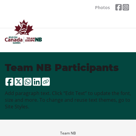
Photos
Team NB Participants
Add paragraph text. Click “Edit Text” to update the font,
size and more. To change and reuse text themes, go to
Site Styles.
Team NB