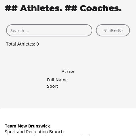
## Athletes. ## Coaches.
Filter (0)
Total Athletes:
0
Athlete
Full Name
Sport
Team New Brunswick
Sport and Recreation Branch