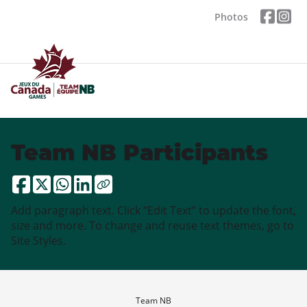
Photos
Team NB Participants
Add paragraph text. Click “Edit Text” to update the font,
size and more. To change and reuse text themes, go to
Site Styles.
Team NB