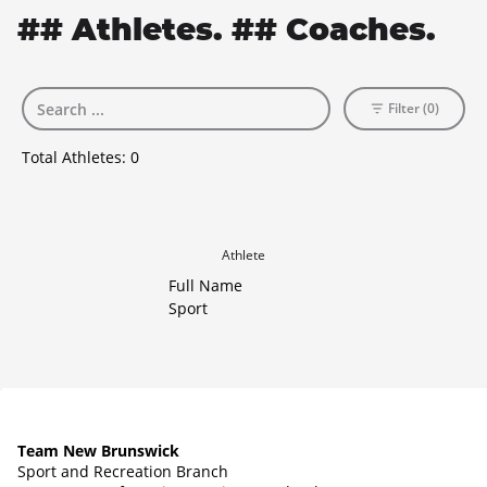
## Athletes. ## Coaches.
Filter (0)
Total Athletes:
0
Athlete
Full Name
Sport
Team New Brunswick
Sport and Recreation Branch