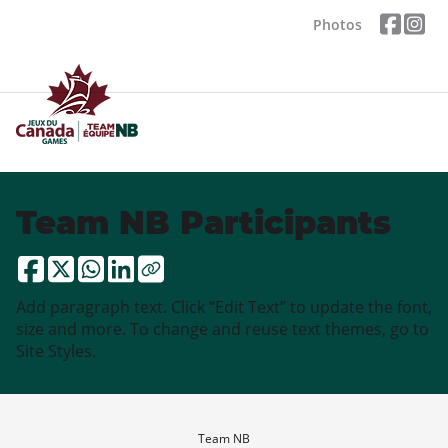
Photos
Team NB Participants
Add paragraph text. Click “Edit Text” to update the font,
size and more. To change and reuse text themes, go to
Site Styles.
Team NB