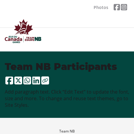
Photos
Team NB Participants
Add paragraph text. Click “Edit Text” to update the font,
size and more. To change and reuse text themes, go to
Site Styles.
Team NB