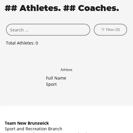
## Athletes. ## Coaches.
Filter (0)
Total Athletes:
0
Athlete
Full Name
Sport
Team New Brunswick
Sport and Recreation Branch