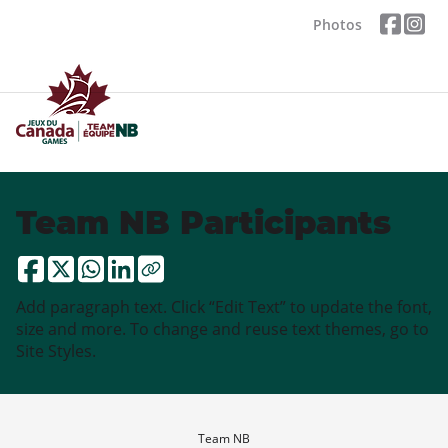
Photos
Team NB Participants
Add paragraph text. Click “Edit Text” to update the font,
size and more. To change and reuse text themes, go to
Site Styles.
Team NB