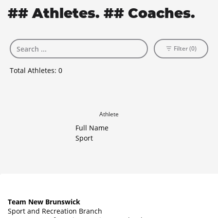
## Athletes. ## Coaches.
Filter (0)
Total Athletes:
0
Athlete
Full Name
Sport
Team New Brunswick
Sport and Recreation Branch