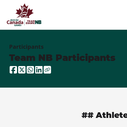
Participants
Team NB Participants
## Athlet