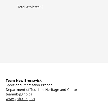
Total Athletes:
0
Team New Brunswick
Sport and Recreation Branch
Department of Tourism, Heritage and Culture
teamnb@gnb.ca
www.gnb.ca/sport