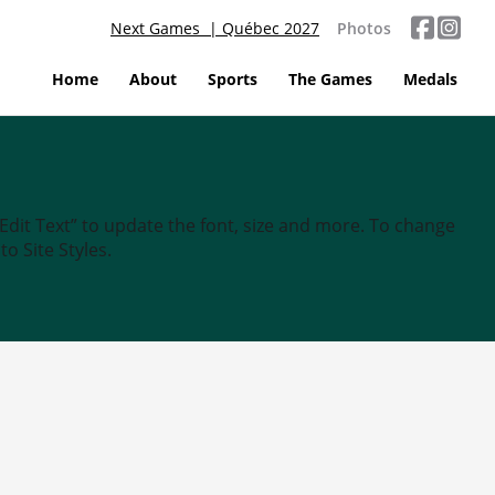
Next Games | Québec 2027
Photos
Home
About
Sports
The Games
Medals
“Edit Text” to update the font, size and more. To change
o Site Styles.