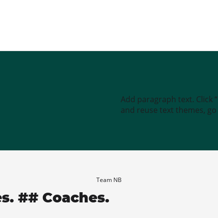
Add paragraph text. Click 
and reuse text themes, go t
Team NB
es. ## Coaches.