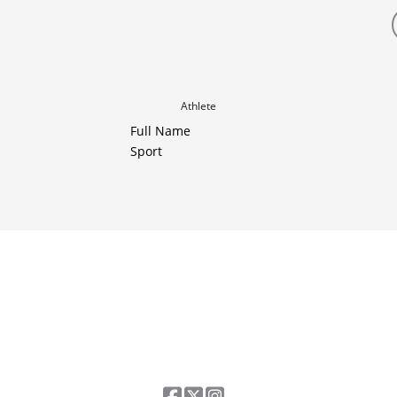
Athlete
Full Name
Sport