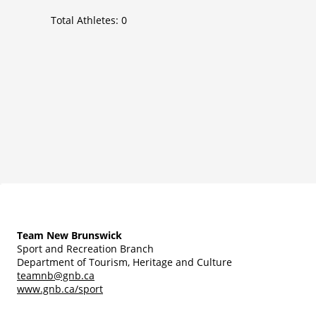
Total Athletes:
0
Team New Brunswick
Sport and Recreation Branch
Department of Tourism, Heritage and Culture
teamnb@gnb.ca
www.gnb.ca/sport