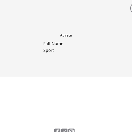
Athlete
Full Name
Sport