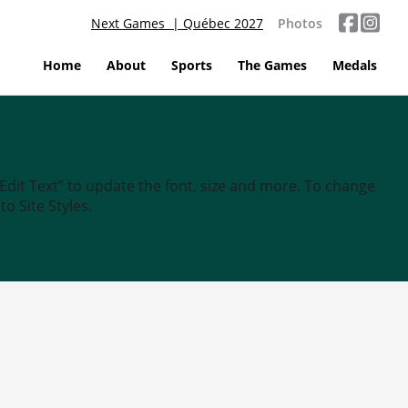
Next Games | Québec 2027
Photos
Home
About
Sports
The Games
Medals
“Edit Text” to update the font, size and more. To change
o Site Styles.