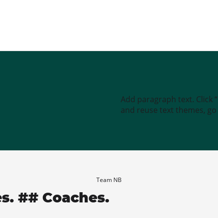
Add paragraph text. Click 
and reuse text themes, go t
Team NB
es. ## Coaches.