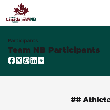
Participants
Team NB Participants
## Athlet