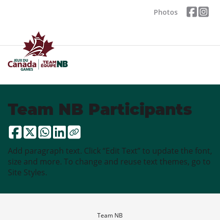
Photos
Team NB Participants
Add paragraph text. Click “Edit Text” to update the font,
size and more. To change and reuse text themes, go to
Site Styles.
Team NB