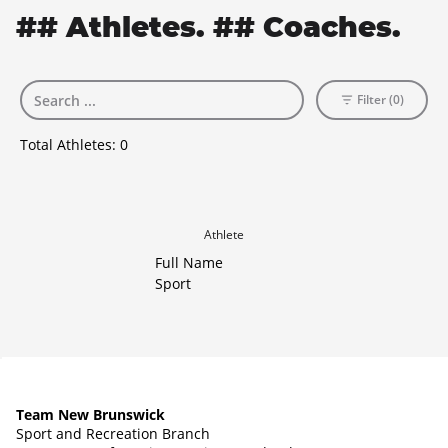
## Athletes. ## Coaches.
Filter (0)
Total Athletes:
0
Athlete
Full Name
Sport
Team New Brunswick
Sport and Recreation Branch