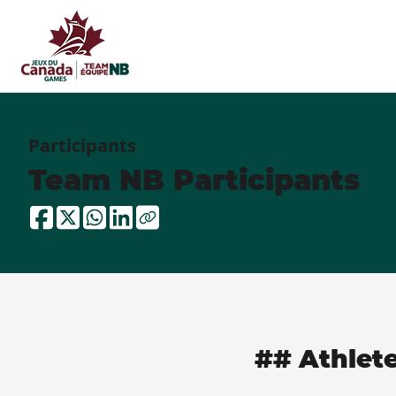
Participants
Team NB Participants
## Athlet