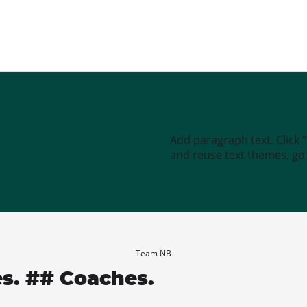
Add paragraph text. Click 
and reuse text themes, go t
Team NB
es. ## Coaches.