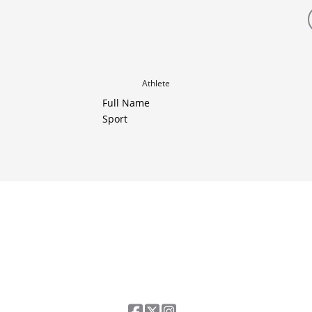
Athlete
Full Name
Sport