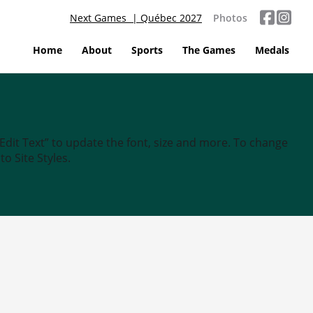
Next Games | Québec 2027
Photos
Home
About
Sports
The Games
Medals
“Edit Text” to update the font, size and more. To change
o Site Styles.