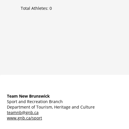
Total Athletes:
0
Team New Brunswick
Sport and Recreation Branch
Department of Tourism, Heritage and Culture
teamnb@gnb.ca
www.gnb.ca/sport