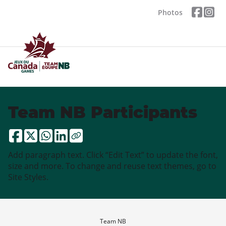
Photos
Team NB Participants
Add paragraph text. Click “Edit Text” to update the font,
size and more. To change and reuse text themes, go to
Site Styles.
Team NB