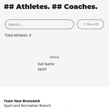
## Athletes. ## Coaches.
Filter (0)
Total Athletes:
0
Athlete
Full Name
Sport
Team New Brunswick
Sport and Recreation Branch