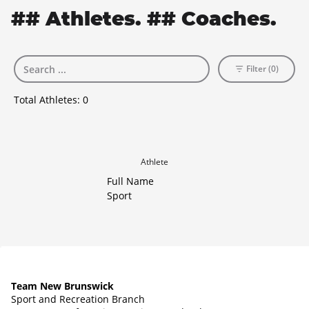
## Athletes. ## Coaches.
Filter (0)
Total Athletes:
0
Athlete
Full Name
Sport
Team New Brunswick
Sport and Recreation Branch