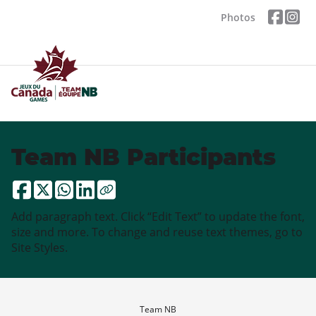
Photos
Team NB Participants
Add paragraph text. Click “Edit Text” to update the font,
size and more. To change and reuse text themes, go to
Site Styles.
Team NB