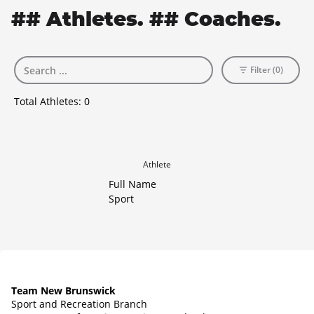
## Athletes. ## Coaches.
Filter (0)
Total Athletes:
0
Athlete
Full Name
Sport
Team New Brunswick
Sport and Recreation Branch