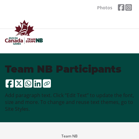
Photos
Team NB Participants
Add paragraph text. Click “Edit Text” to update the font,
size and more. To change and reuse text themes, go to
Site Styles.
Team NB