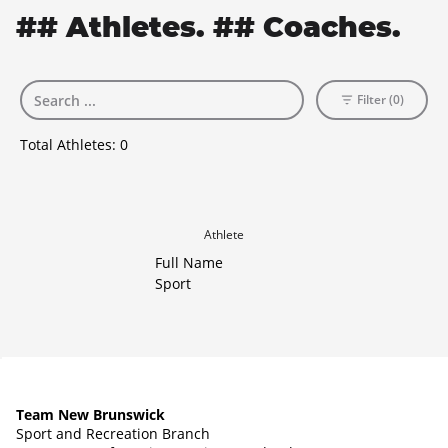
## Athletes. ## Coaches.
Filter (0)
Total Athletes:
0
Athlete
Full Name
Sport
Team New Brunswick
Sport and Recreation Branch