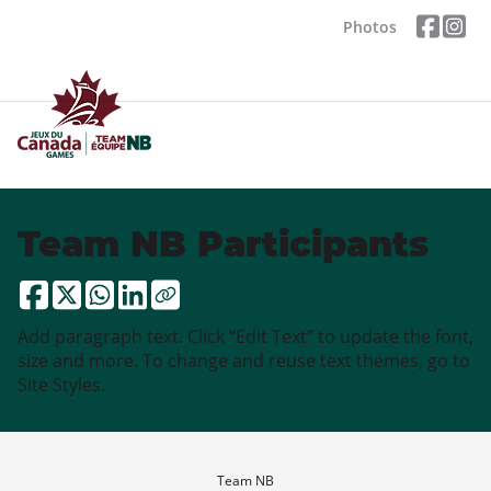
Photos
Team NB Participants
Add paragraph text. Click “Edit Text” to update the font,
size and more. To change and reuse text themes, go to
Site Styles.
Team NB