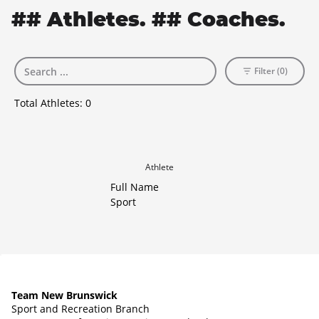
## Athletes. ## Coaches.
Filter (0)
Total Athletes:
0
Athlete
Full Name
Sport
Team New Brunswick
Sport and Recreation Branch