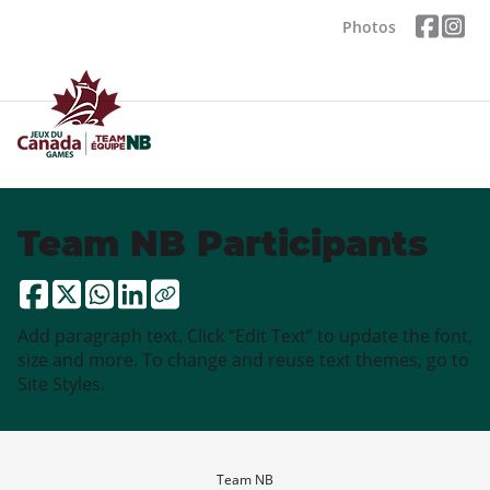
Photos
Team NB Participants
Add paragraph text. Click “Edit Text” to update the font,
size and more. To change and reuse text themes, go to
Site Styles.
Team NB