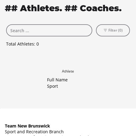
## Athletes. ## Coaches.
Filter (0)
Total Athletes:
0
Athlete
Full Name
Sport
Team New Brunswick
Sport and Recreation Branch