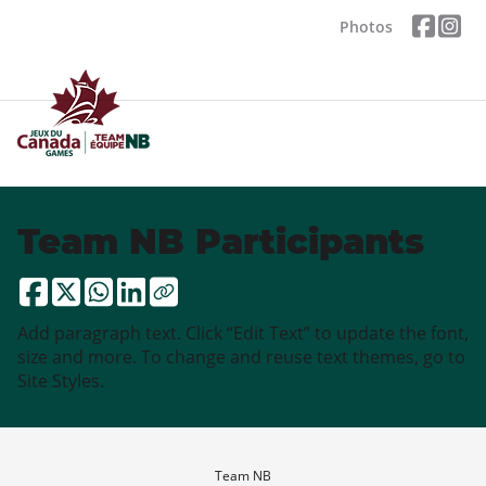
Photos
Team NB Participants
Add paragraph text. Click “Edit Text” to update the font,
size and more. To change and reuse text themes, go to
Site Styles.
Team NB