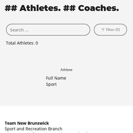
## Athletes. ## Coaches.
Filter (0)
Total Athletes:
0
Athlete
Full Name
Sport
Team New Brunswick
Sport and Recreation Branch