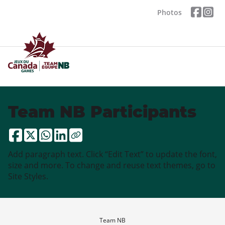
Photos
Team NB Participants
Add paragraph text. Click “Edit Text” to update the font,
size and more. To change and reuse text themes, go to
Site Styles.
Team NB