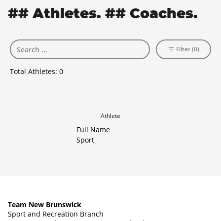
## Athletes. ## Coaches.
Filter (0)
Total Athletes:
0
Athlete
Full Name
Sport
Team New Brunswick
Sport and Recreation Branch