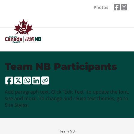
Photos
Team NB Participants
Add paragraph text. Click “Edit Text” to update the font,
size and more. To change and reuse text themes, go to
Site Styles.
Team NB