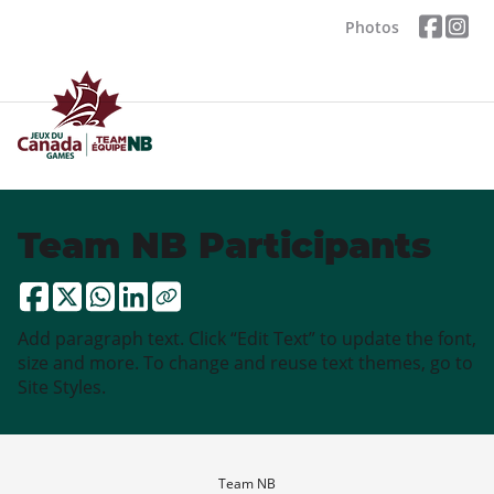
Photos
Team NB Participants
Add paragraph text. Click “Edit Text” to update the font,
size and more. To change and reuse text themes, go to
Site Styles.
Team NB