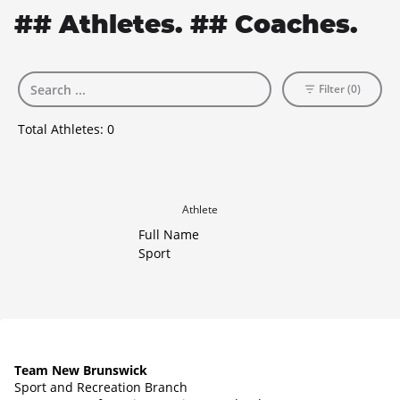
## Athletes. ## Coaches.
Filter (0)
Total Athletes:
0
Athlete
Full Name
Sport
Team New Brunswick
Sport and Recreation Branch