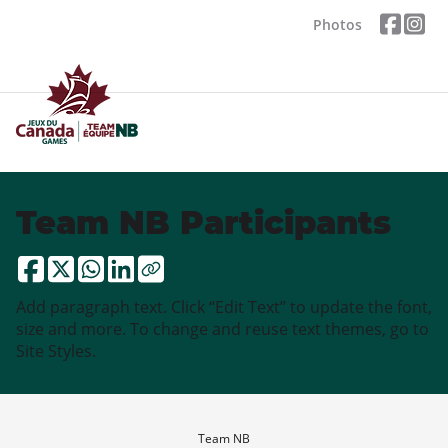
Photos
Team NB Participants
Add paragraph text. Click “Edit Text” to update the font,
size and more. To change and reuse text themes, go to
Site Styles.
Team NB