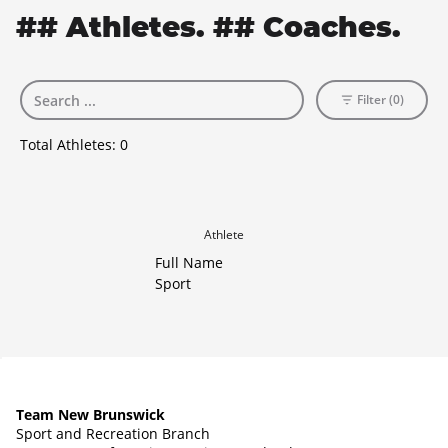
## Athletes. ## Coaches.
Filter (0)
Total Athletes:
0
Athlete
Full Name
Sport
Team New Brunswick
Sport and Recreation Branch