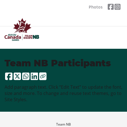
Photos
Team NB Participants
Add paragraph text. Click “Edit Text” to update the font,
size and more. To change and reuse text themes, go to
Site Styles.
Team NB