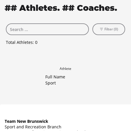
## Athletes. ## Coaches.
Filter (0)
Total Athletes:
0
Athlete
Full Name
Sport
Team New Brunswick
Sport and Recreation Branch