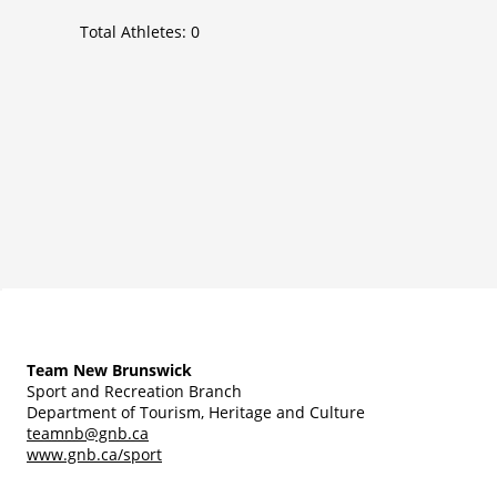
Total Athletes:
0
Team New Brunswick
Sport and Recreation Branch
Department of Tourism, Heritage and Culture
teamnb@gnb.ca
www.gnb.ca/sport