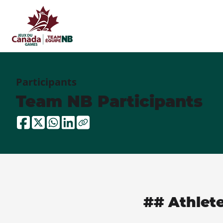
Participants
Team NB Participants
## Athlet