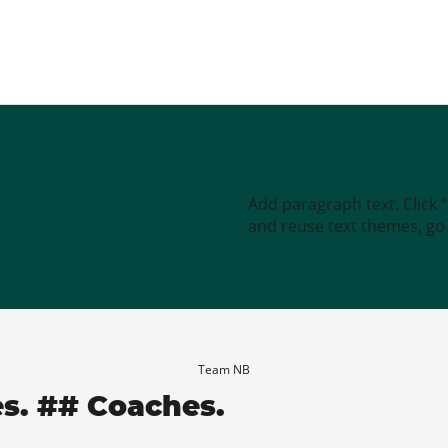
Add paragraph text. Click 
and reuse text themes, go t
Team NB
es. ## Coaches.