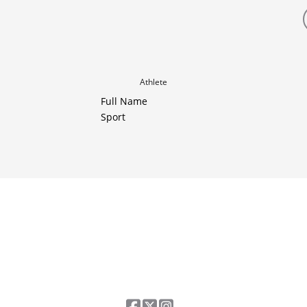
Athlete
Full Name
Sport