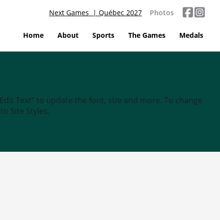
Next Games | Québec 2027
Photos
Home
About
Sports
The Games
Medals
“Edit Text” to update the font, size and more. To change
o Site Styles.