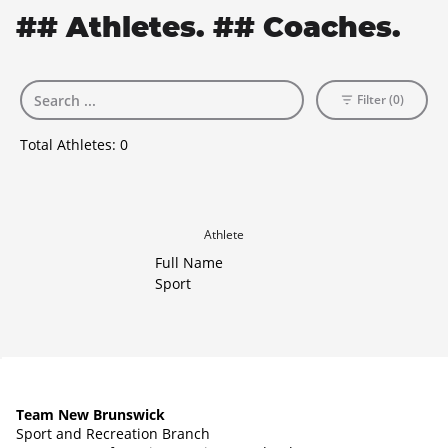
## Athletes. ## Coaches.
Filter (0)
Total Athletes:
0
Athlete
Full Name
Sport
Team New Brunswick
Sport and Recreation Branch