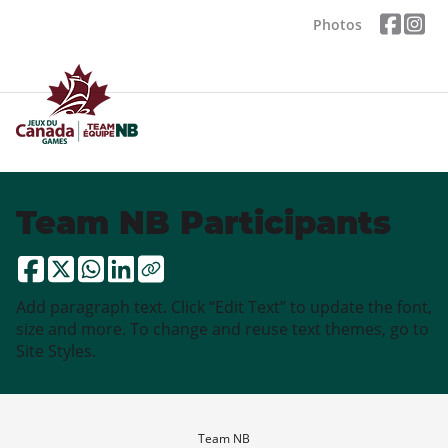
Photos
Team NB Participants
Add paragraph text. Click “Edit Text” to update the font,
size and more. To change and reuse text themes, go to
Site Styles.
Team NB