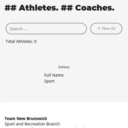
## Athletes. ## Coaches.
Filter (0)
Total Athletes:
0
Athlete
Full Name
Sport
Team New Brunswick
Sport and Recreation Branch