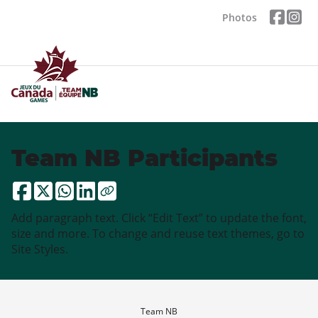
Photos
Team NB Participants
Add paragraph text. Click “Edit Text” to update the font,
size and more. To change and reuse text themes, go to
Site Styles.
Team NB