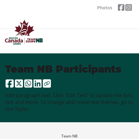
Photos
Team NB Participants
Add paragraph text. Click “Edit Text” to update the font,
size and more. To change and reuse text themes, go to
Site Styles.
Team NB