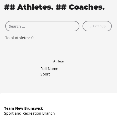
## Athletes. ## Coaches.
Filter (0)
Total Athletes:
0
Athlete
Full Name
Sport
Team New Brunswick
Sport and Recreation Branch