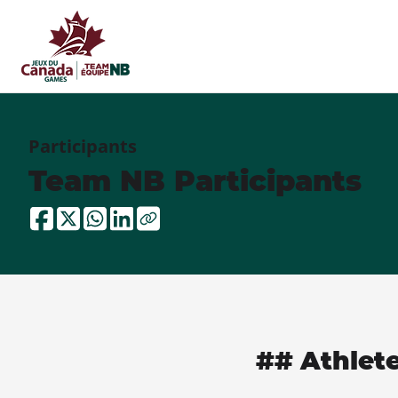
Participants
Team NB Participants
## Athlet