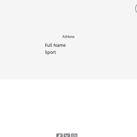
Athlete
Full Name
Sport