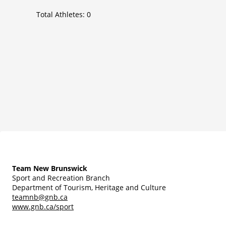
Total Athletes:
0
Team New Brunswick
Sport and Recreation Branch
Department of Tourism, Heritage and Culture
teamnb@gnb.ca
www.gnb.ca/sport