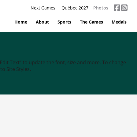
Next Games | Québec 2027
Photos
Home
About
Sports
The Games
Medals
“Edit Text” to update the font, size and more. To change
o Site Styles.