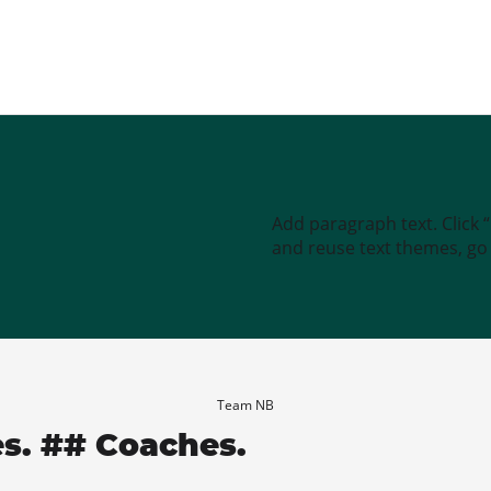
Add paragraph text. Click 
and reuse text themes, go t
Team NB
es. ## Coaches.