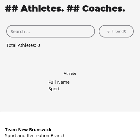
## Athletes. ## Coaches.
Filter (0)
Total Athletes:
0
Athlete
Full Name
Sport
Team New Brunswick
Sport and Recreation Branch