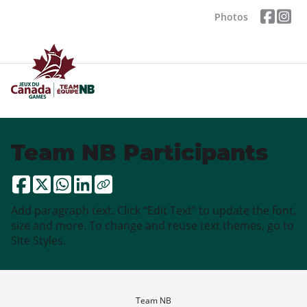
Photos
Team NB Participants
Add paragraph text. Click “Edit Text” to update the font,
size and more. To change and reuse text themes, go to
Site Styles.
Team NB