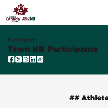
Participants
Team NB Participants
## Athlet