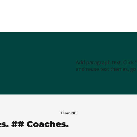
Add paragraph text. Click 
and reuse text themes, go t
Team NB
es. ## Coaches.