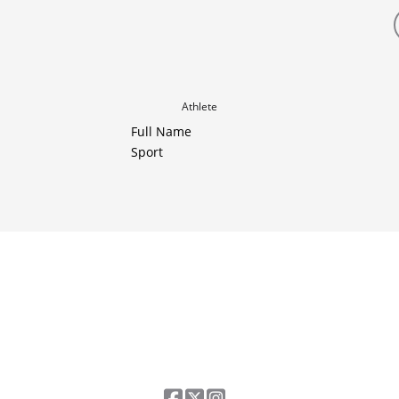
Athlete
Full Name
Sport