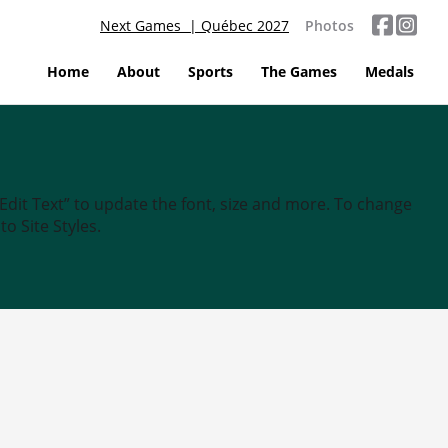
Next Games | Québec 2027
Photos
Home
About
Sports
The Games
Medals
“Edit Text” to update the font, size and more. To change
o Site Styles.