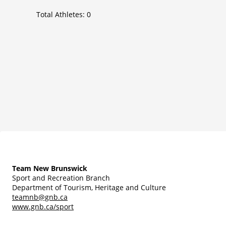
Total Athletes:
0
Team New Brunswick
Sport and Recreation Branch
Department of Tourism, Heritage and Culture
teamnb@gnb.ca
www.gnb.ca/sport