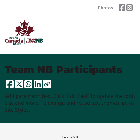
Photos
Team NB Participants
Add paragraph text. Click “Edit Text” to update the font,
size and more. To change and reuse text themes, go to
Site Styles.
Team NB