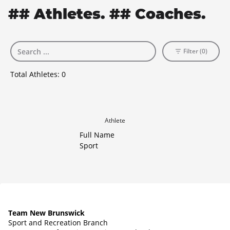
## Athletes. ## Coaches.
Filter (0)
Total Athletes:
0
Athlete
Full Name
Sport
Team New Brunswick
Sport and Recreation Branch