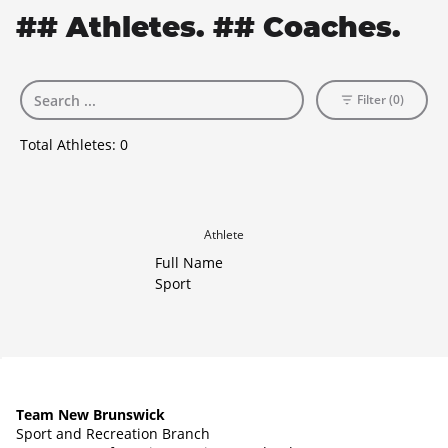
## Athletes. ## Coaches.
Filter (0)
Total Athletes:
0
Athlete
Full Name
Sport
Team New Brunswick
Sport and Recreation Branch