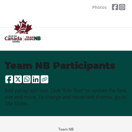
Photos
Team NB Participants
Add paragraph text. Click “Edit Text” to update the font,
size and more. To change and reuse text themes, go to
Site Styles.
Team NB