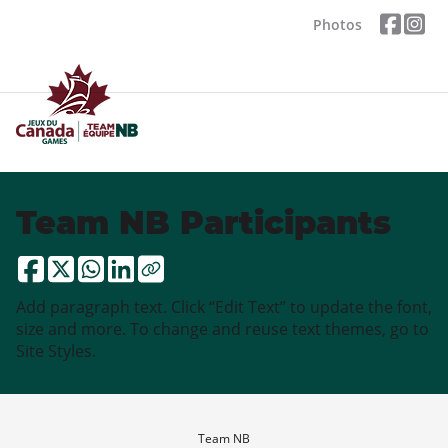
Photos
Team NB Participants
Add paragraph text. Click “Edit Text” to update the font,
size and more. To change and reuse text themes, go to
Site Styles.
Team NB