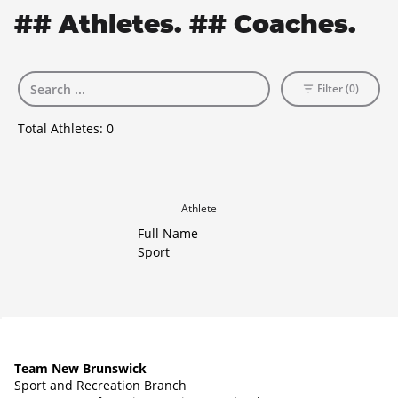
## Athletes. ## Coaches.
Filter (0)
Total Athletes:
0
Athlete
Full Name
Sport
Team New Brunswick
Sport and Recreation Branch