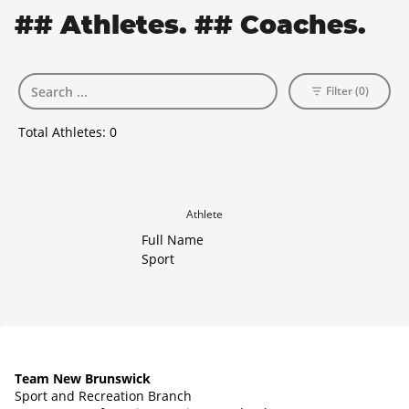
## Athletes. ## Coaches.
Filter (0)
Total Athletes:
0
Athlete
Full Name
Sport
Team New Brunswick
Sport and Recreation Branch