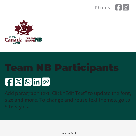
Photos
Team NB Participants
Add paragraph text. Click “Edit Text” to update the font,
size and more. To change and reuse text themes, go to
Site Styles.
Team NB